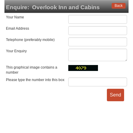
Back
Enquire:
Overlook Inn and Cabins
Your Name
Email Address
Telephone (preferably mobile)
Your Enquiry
This graphical image contains a
number
Please type the number into this box