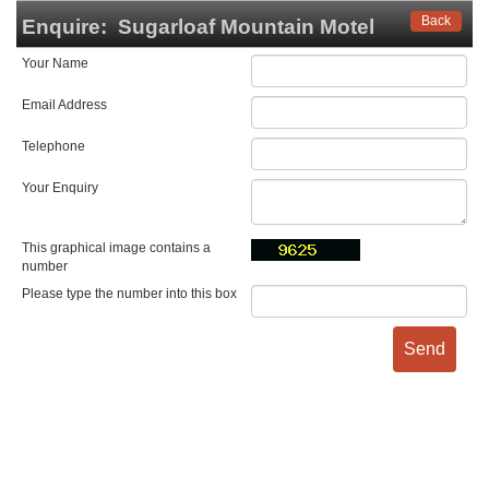
Back
Enquire:
Sugarloaf Mountain Motel
Your Name
Email Address
Telephone
Your Enquiry
This graphical image contains a
number
Please type the number into this box