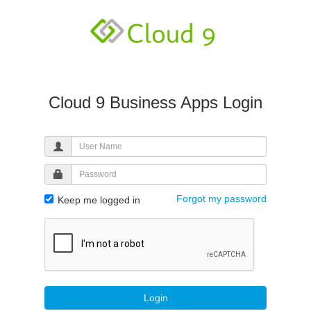
Cloud 9 Business Apps Login
Forgot my password
Keep me logged in
Login